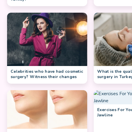
Celebrities who have had cosmetic
What is the quali
surgery? Witness their changes
surgery in Turke
Exercises For Y
Jawline