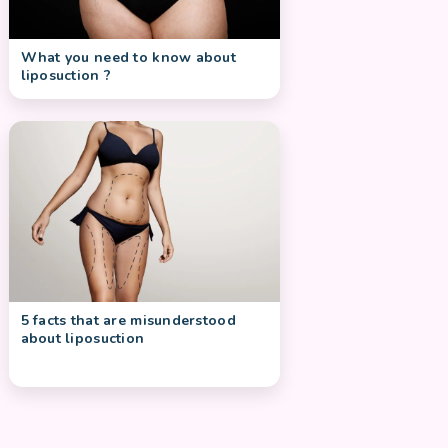
What you need to know about
liposuction ?
5 facts that are misunderstood
about liposuction