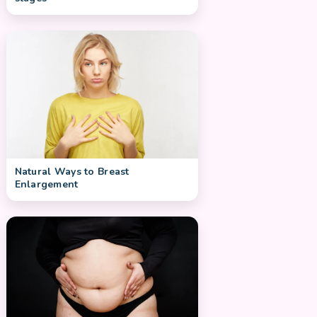
Natural Ways to Breast
Enlargement