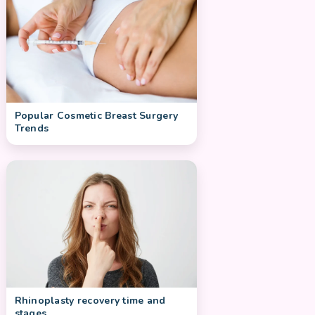
Popular Cosmetic Breast Surgery
Trends
Rhinoplasty recovery time and
stages