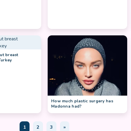
out breast
Turkey
How much plastic surgery has
Madonna had?
1
2
3
»