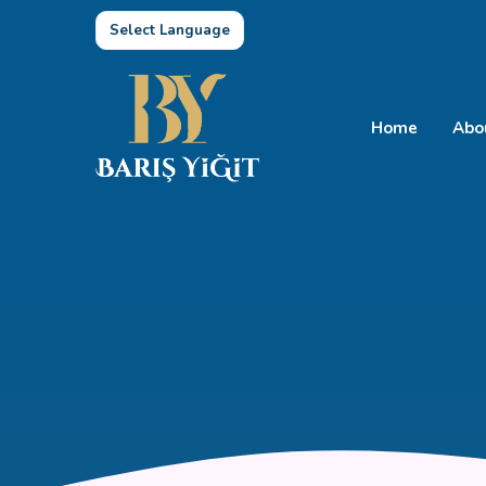
Select Language
Home
Abo