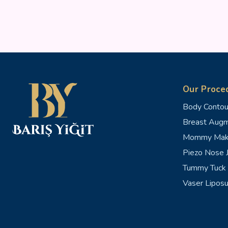
Our Proce
Body Contou
Breast Augm
Mommy Mak
Piezo Nose J
Tummy Tuck 
Vaser Liposu