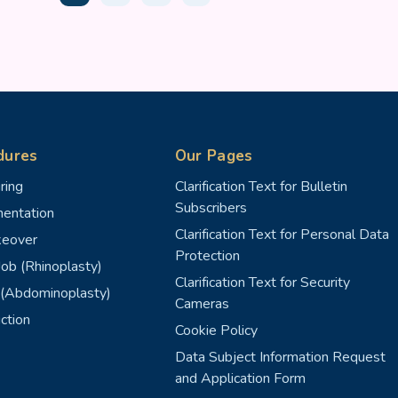
dures
Our Pages
ring
Clarification Text for Bulletin
Subscribers
entation
Clarification Text for Personal Data
eover
Protection
ob (Rhinoplasty)
Clarification Text for Security
(Abdominoplasty)
Cameras
ction
Cookie Policy
Data Subject Information Request
and Application Form