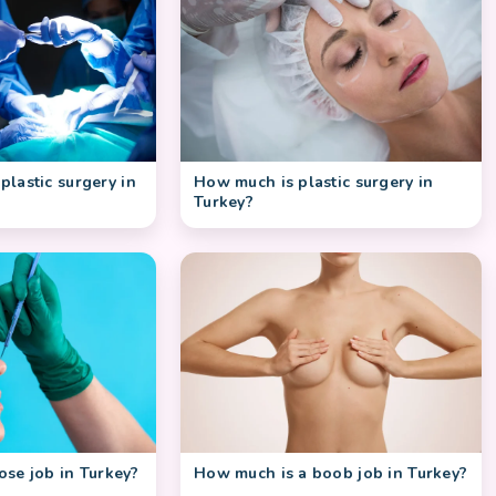
How much is plastic surgery in
 plastic surgery in
Turkey?
se job in Turkey?
How much is a boob job in Turkey?