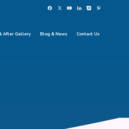
& After Gallery
Blog & News
Contact Us