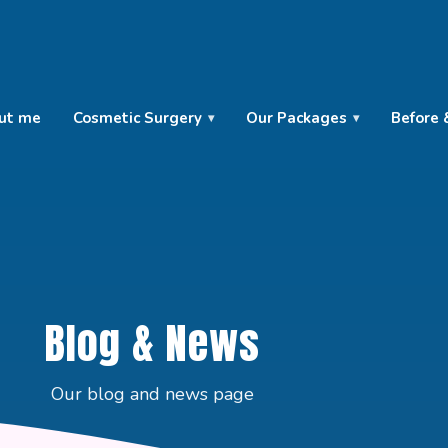
ut me
Cosmetic Surgery
Our Packages
Before 
Blog & News
Our blog and news page