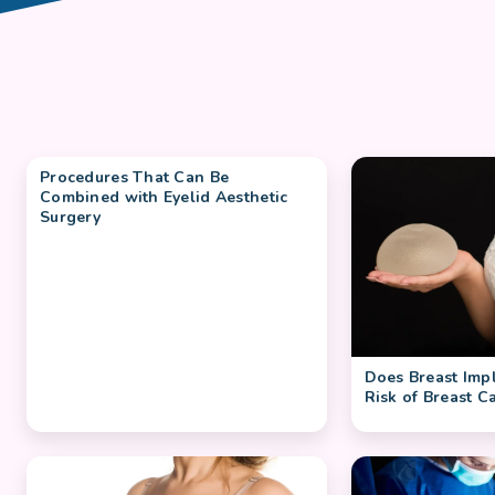
Procedures That Can Be
Combined with Eyelid Aesthetic
Surgery
Does Breast Impl
Risk of Breast C