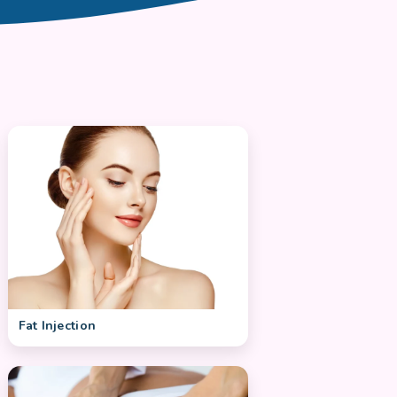
Fat Injection