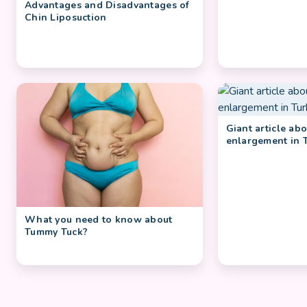
Advantages and Disadvantages of
Chin Liposuction
Giant article ab
enlargement in 
What you need to know about
Tummy Tuck?