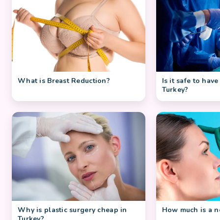
What is Breast Reduction?
Is it safe to have
Turkey?
Why is plastic surgery cheap in
How much is a no
Turkey?