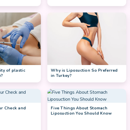
Why is Liposuction So Preferred
ty of plastic
in Turkey?
y?
our Check and
Five Things About Stomach
Liposuction You Should Know