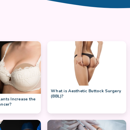
What is Aesthetic Buttock Surgery
(BBL)?
ants Increase the
ancer?