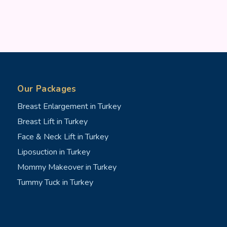
Our Packages
Breast Enlargement in Turkey
Breast Lift in Turkey
Face & Neck Lift in Turkey
Liposuction in Turkey
Mommy Makeover in Turkey
Tummy Tuck in Turkey