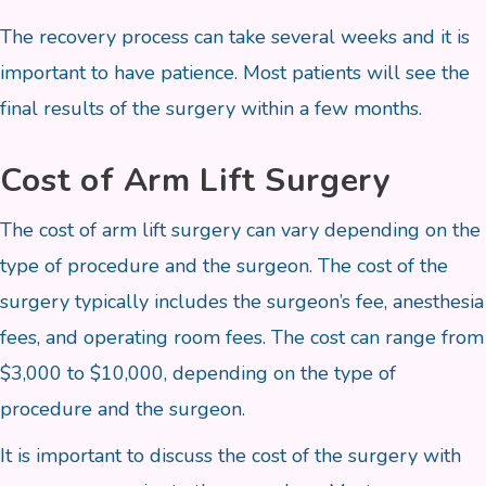
The recovery process can take several weeks and it is
important to have patience. Most patients will see the
final results of the surgery within a few months.
Cost of Arm Lift Surgery
The cost of arm lift surgery can vary depending on the
type of procedure and the surgeon. The cost of the
surgery typically includes the surgeon’s fee, anesthesia
fees, and operating room fees. The cost can range from
$3,000 to $10,000, depending on the type of
procedure and the surgeon.
It is important to discuss the cost of the surgery with