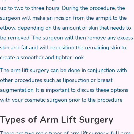
up to two to three hours. During the procedure, the
surgeon will make an incision from the armpit to the
elbow, depending on the amount of skin that needs to
be removed. The surgeon will then remove any excess
skin and fat and will reposition the remaining skin to
create a smoother and tighter look.
The arm lift surgery can be done in conjunction with
other procedures such as liposuction or breast
augmentation. It is important to discuss these options
with your cosmetic surgeon prior to the procedure.
Types of Arm Lift Surgery
There are two main types of arm lift surgery: full arm