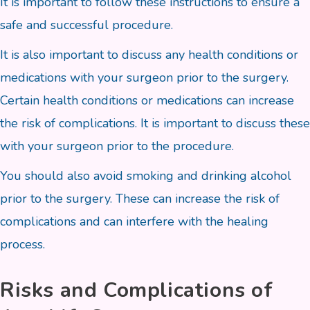
It is important to follow these instructions to ensure a
safe and successful procedure.
It is also important to discuss any health conditions or
medications with your surgeon prior to the surgery.
Certain health conditions or medications can increase
the risk of complications. It is important to discuss these
with your surgeon prior to the procedure.
You should also avoid smoking and drinking alcohol
prior to the surgery. These can increase the risk of
complications and can interfere with the healing
process.
Risks and Complications of