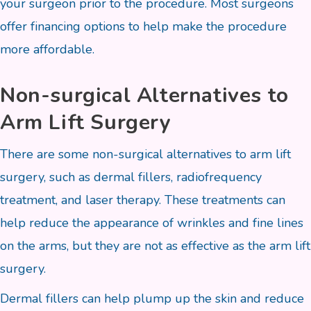
your surgeon prior to the procedure. Most surgeons
offer financing options to help make the procedure
more affordable.
Non-surgical Alternatives to
Arm Lift Surgery
There are some non-surgical alternatives to arm lift
surgery, such as dermal fillers, radiofrequency
treatment, and laser therapy. These treatments can
help reduce the appearance of wrinkles and fine lines
on the arms, but they are not as effective as the arm lift
surgery.
Dermal fillers can help plump up the skin and reduce