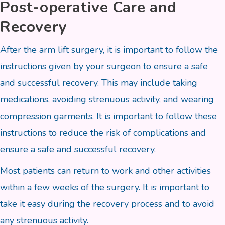
Post-operative Care and
Recovery
After the arm lift surgery, it is important to follow the
instructions given by your surgeon to ensure a safe
and successful recovery. This may include taking
medications, avoiding strenuous activity, and wearing
compression garments. It is important to follow these
instructions to reduce the risk of complications and
ensure a safe and successful recovery.
Most patients can return to work and other activities
within a few weeks of the surgery. It is important to
take it easy during the recovery process and to avoid
any strenuous activity.