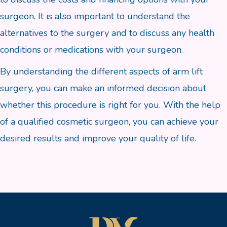
surgeon. It is also important to understand the
alternatives to the surgery and to discuss any health
conditions or medications with your surgeon.
By understanding the different aspects of arm lift
surgery, you can make an informed decision about
whether this procedure is right for you. With the help
of a qualified cosmetic surgeon, you can achieve your
desired results and improve your quality of life.