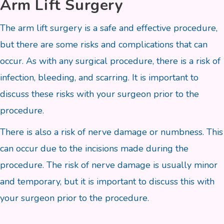
Arm Lift Surgery
The arm lift surgery is a safe and effective procedure,
but there are some risks and complications that can
occur. As with any surgical procedure, there is a risk of
infection, bleeding, and scarring. It is important to
discuss these risks with your surgeon prior to the
procedure.
There is also a risk of nerve damage or numbness. This
can occur due to the incisions made during the
procedure. The risk of nerve damage is usually minor
and temporary, but it is important to discuss this with
your surgeon prior to the procedure.