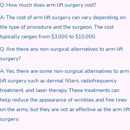
Q: How much does arm lift surgery cost?
A: The cost of arm lift surgery can vary depending on
the type of procedure and the surgeon. The cost
typically ranges from $3,000 to $10,000.
Q: Are there any non-surgical alternatives to arm lift
surgery?
A: Yes, there are some non-surgical alternatives to arm
lift surgery such as dermal fillers, radiofrequency
treatment, and laser therapy. These treatments can
help reduce the appearance of wrinkles and fine lines
on the arms, but they are not as effective as the arm lift
surgery.