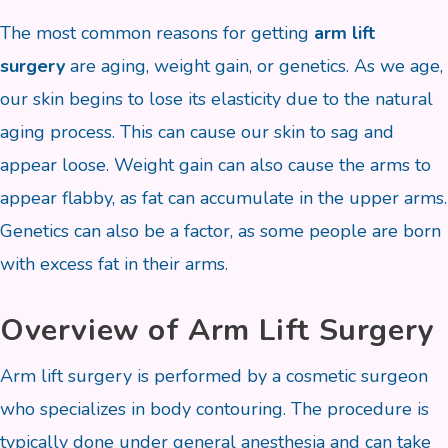
The most common reasons for getting
arm lift
surgery
are aging, weight gain, or genetics. As we age,
our skin begins to lose its elasticity due to the natural
aging process. This can cause our skin to sag and
appear loose. Weight gain can also cause the arms to
appear flabby, as fat can accumulate in the upper arms.
Genetics can also be a factor, as some people are born
with excess fat in their arms.
Overview of Arm Lift Surgery
Arm lift surgery is performed by a cosmetic surgeon
who specializes in body contouring. The procedure is
typically done under general anesthesia and can take