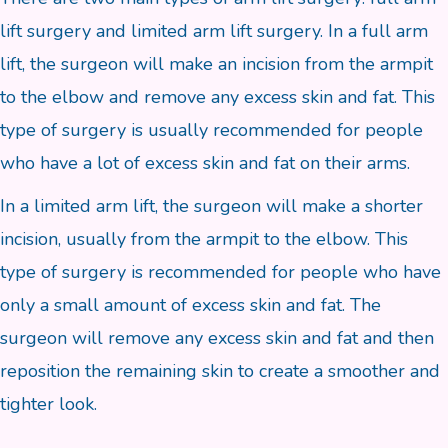
lift surgery and limited arm lift surgery. In a full arm
lift, the surgeon will make an incision from the armpit
to the elbow and remove any excess skin and fat. This
type of surgery is usually recommended for people
who have a lot of excess skin and fat on their arms.
In a limited arm lift, the surgeon will make a shorter
incision, usually from the armpit to the elbow. This
type of surgery is recommended for people who have
only a small amount of excess skin and fat. The
surgeon will remove any excess skin and fat and then
reposition the remaining skin to create a smoother and
tighter look.