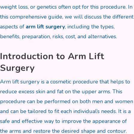
weight loss, or genetics often opt for this procedure. In
this comprehensive guide, we will discuss the different
aspects of
arm lift surgery
, including the types,
benefits, preparation, risks, cost, and alternatives.
Introduction to Arm Lift
Surgery
Arm lift surgery is a cosmetic procedure that helps to
reduce excess skin and fat on the upper arms. This
procedure can be performed on both men and women
and can be tailored to fit each individual’s needs. It is a
safe and effective way to improve the appearance of
the arms and restore the desired shape and contour.