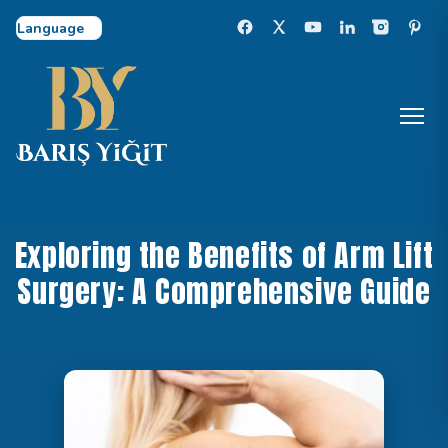
Select Language
Exploring the Benefits of Arm Lift
Surgery: A Comprehensive Guide