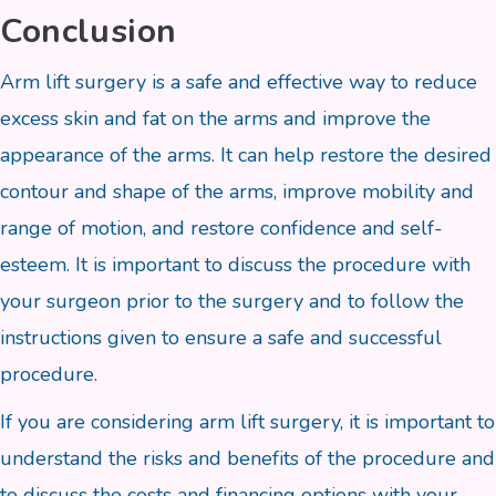
Conclusion
Arm lift surgery is a safe and effective way to reduce
excess skin and fat on the arms and improve the
appearance of the arms. It can help restore the desired
contour and shape of the arms, improve mobility and
range of motion, and restore confidence and self-
esteem. It is important to discuss the procedure with
your surgeon prior to the surgery and to follow the
instructions given to ensure a safe and successful
procedure.
If you are considering arm lift surgery, it is important to
understand the risks and benefits of the procedure and
to discuss the costs and financing options with your