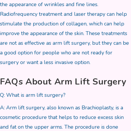
the appearance of wrinkles and fine lines.
Radiofrequency treatment and laser therapy can help
stimulate the production of collagen, which can help
improve the appearance of the skin. These treatments
are not as effective as arm lift surgery, but they can be
a good option for people who are not ready for
surgery or want a less invasive option.
FAQs About Arm Lift Surgery
Q: What is arm lift surgery?
A: Arm lift surgery, also known as Brachioplasty, is a
cosmetic procedure that helps to reduce excess skin
and fat on the upper arms. The procedure is done