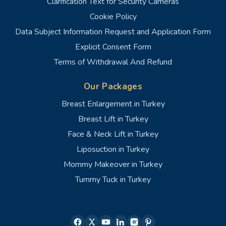
Clarification Text for Security Cameras
Cookie Policy
Data Subject Information Request and Application Form
Explicit Consent Form
Terms of Withdrawal And Refund
Our Packages
Breast Enlargement in Turkey
Breast Lift in Turkey
Face & Neck Lift in Turkey
Liposuction in Turkey
Mommy Makeover in Turkey
Tummy Tuck in Turkey