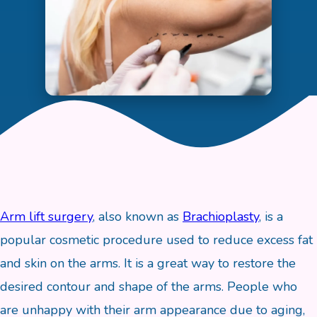
Arm lift surgery
, also known as
Brachioplasty
, is a
popular cosmetic procedure used to reduce excess fat
and skin on the arms. It is a great way to restore the
desired contour and shape of the arms. People who
are unhappy with their arm appearance due to aging,