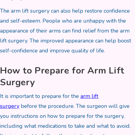
The arm lift surgery can also help restore confidence
and self-esteem. People who are unhappy with the
appearance of their arms can find relief from the arm
lift surgery. The improved appearance can help boost
self-confidence and improve quality of life.
How to Prepare for Arm Lift
Surgery
It is important to prepare for the
arm lift
surgery
before the procedure. The surgeon will give
you instructions on how to prepare for the surgery,
including what medications to take and what to avoid.