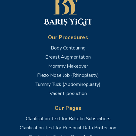
Our Procedures
Body Contouring
Breast Augmentation
Mommy Makeover
Piezo Nose Job (Rhinoplasty)
Tummy Tuck (Abdominoplasty)
Vaser Liposuction
Our Pages
Clarification Text for Bulletin Subscribers
Clarification Text for Personal Data Protection