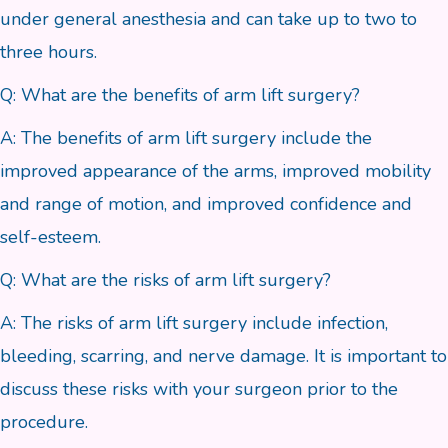
under general anesthesia and can take up to two to
three hours.
Q: What are the benefits of arm lift surgery?
A: The benefits of arm lift surgery include the
improved appearance of the arms, improved mobility
and range of motion, and improved confidence and
self-esteem.
Q: What are the risks of arm lift surgery?
A: The risks of arm lift surgery include infection,
bleeding, scarring, and nerve damage. It is important to
discuss these risks with your surgeon prior to the
procedure.