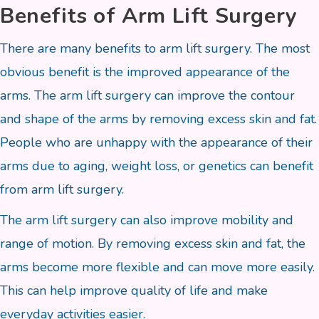
Benefits of Arm Lift Surgery
There are many benefits to arm lift surgery. The most
obvious benefit is the improved appearance of the
arms. The arm lift surgery can improve the contour
and shape of the arms by removing excess skin and fat.
People who are unhappy with the appearance of their
arms due to aging, weight loss, or genetics can benefit
from arm lift surgery.
The arm lift surgery can also improve mobility and
range of motion. By removing excess skin and fat, the
arms become more flexible and can move more easily.
This can help improve quality of life and make
everyday activities easier.